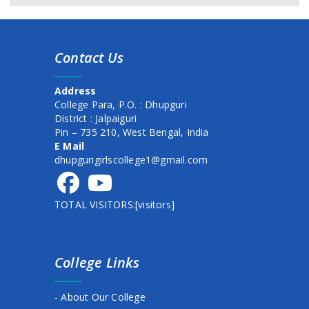
Awareness program on Mental Health & Hygeine
Class commencement Notice (1st Sem. 2025)
Contact Us
Documents verification for newly admitted student
session 2025-26
Address
New Schedule of Events for Admission, 2025
College Para, P.O. : Dhupguri
District : Jalpaiguri
1st semester form fillup date extended
Pin – 735 210, West Bengal, India
E Mail
commencement of class
dhupgurigirlscollege1@gmail.com
commencement of class
TOTAL VISITORS:[visitors]
Admission schedule for session 2025-26
HOLI DAY NOTICE
College Links
BASANTO UTSAB
HOLIDAY NOTICE
- About Our College