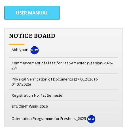
USER MANUAL
NOTICE BOARD
Notice on Nasha Mukta Yuva for viksit Bharat Sankalp
Abhiyaan.
Commencement of Class for 1st Semester (Session-2026-
27)
Physical Verification of Documents (27.06.2026 to
04.07.2026)
Registration No. 1st Semester
STUDENT WEEK 2026
Orientation Programme for Freshers_2025