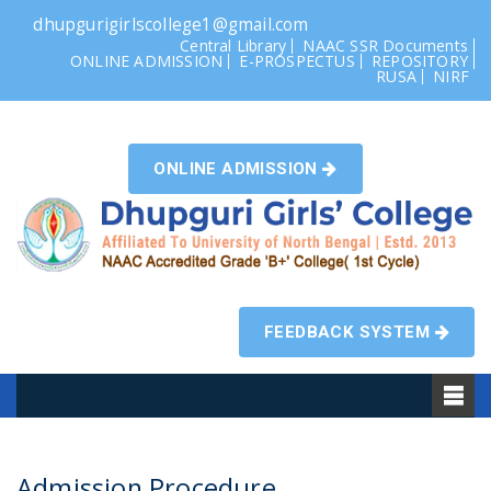
dhupgurigirlscollege1@gmail.com
Central Library
NAAC SSR Documents
ONLINE ADMISSION
E-PROSPECTUS
REPOSITORY
RUSA
NIRF
ONLINE ADMISSION
FEEDBACK SYSTEM
Admission Procedure