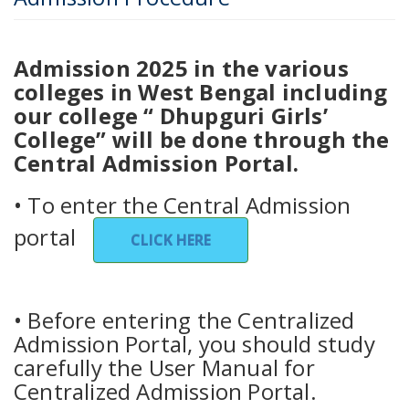
Admission 2025 in the various
colleges in West Bengal including
our college “ Dhupguri Girls’
College” will be done through the
Central Admission Portal.
• To enter the Central Admission
portal
CLICK HERE
• Before entering the Centralized
Admission Portal, you should study
carefully the User Manual for
Centralized Admission Portal.