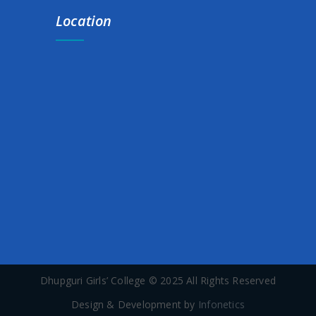
Notice for Scholarship Submission
Location
Notice for Orientatihttps://dhupgurigirlscollege.ac.in/wp-
admin/post-new.php?post_type=noticeon programme
(Anudip Foundation & Spoken English Class)
Extension notice for Exam. form fill up (1st,3rd & 5th Sem.)
Add-on Course on Introduction to Folklore Studies
INTER-DEPARTMENT ART COMPETITION NOTICE
30-DAY CERTIFICATE COURSE ON BASIC COMPUTER
NOTICE FOR ADD-ON COURSE ON KNOW YOUR SOIL AND
SUSTAINABLE AGRICULTURE PRACTICES
Dhupguri Girls’ College © 2025 All Rights Reserved
Commencement Of Class for Semester-II
Design & Development by
Infonetics
SCHOLARSHIP HARDCOPY SUBMISSION