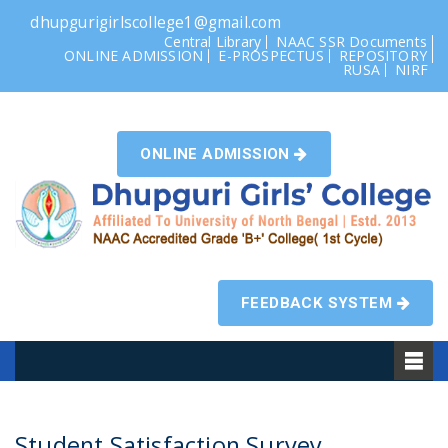
dhupgurigirlscollege1@gmail.com
Central Library
NAAC SSR Documents
ONLINE ADMISSION
E-PROSPECTUS
REPOSITORY
RUSA
NIRF
ONLINE ADMISSION
FEEDBACK SYSTEM
Student Satisfaction Survey