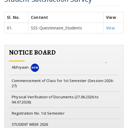
Sl. No.
Content
View
01.
SSS-Questinnaire_Students
View
NOTICE BOARD
Notice on Nasha Mukta Yuva for viksit Bharat Sankalp
Abhiyaan.
Commencement of Class for 1st Semester (Session-2026-
27)
Physical Verification of Documents (27.06.2026 to
04.07.2026)
Registration No. 1st Semester
STUDENT WEEK 2026