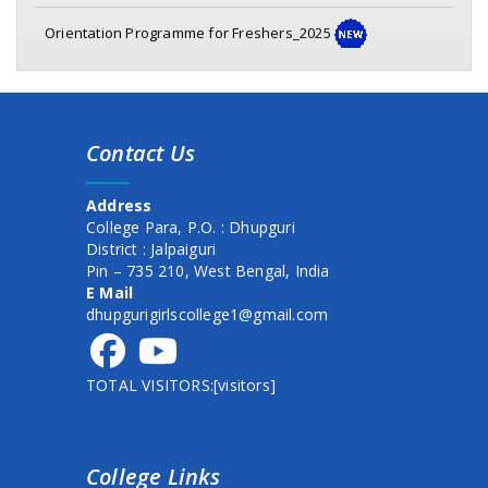
Orientation Programme for Freshers_2025
Awareness program on Mental Health & Hygeine
Class commencement Notice (1st Sem. 2025)
Contact Us
Documents verification for newly admitted student
session 2025-26
Address
New Schedule of Events for Admission, 2025
College Para, P.O. : Dhupguri
District : Jalpaiguri
1st semester form fillup date extended
Pin – 735 210, West Bengal, India
E Mail
commencement of class
dhupgurigirlscollege1@gmail.com
commencement of class
TOTAL VISITORS:[visitors]
Admission schedule for session 2025-26
HOLI DAY NOTICE
College Links