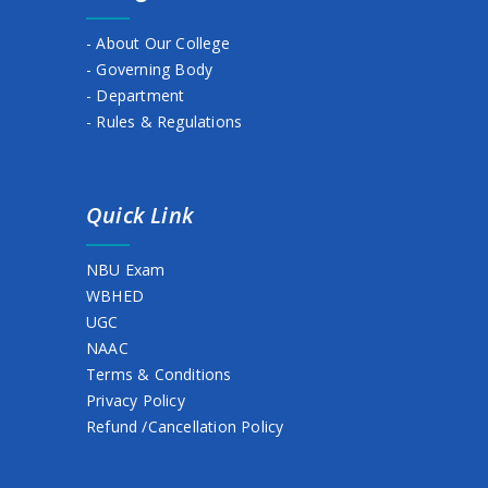
BASANTO UTSAB
- About Our College
HOLIDAY NOTICE
- Governing Body
Semester fee extension (2nd,4th & 6th)
- Department
- Rules & Regulations
Holiday
NOTICE ON STUDENTS’ ABSENCE IN COLLEGE
Quick Link
1ST SEMESTER. STUDENT ID, 2025
Semester Admission & Fees Collection (2nd,4th & 6th )
NBU Exam
WBHED
Celebration of Netaji Birthday on 23 January
UGC
Holiday Notice
NAAC
Terms & Conditions
Notice for Class commencement
Privacy Policy
Refund /Cancellation Policy
Extension notice for Scholarship Submission
Holiday