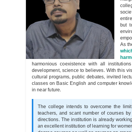
colle
socie
entir
but t
envi
empow
As th
which
harmo
harmonious coexistence with all institutions
development, science to believes. With this vi
cultural programs, public debates, invited le
classes on Basic English and computer knowl
in near future.
The college intends to overcome the limita
teachers, and scant number of courses by a
directions. The institution is already worki
an excellent institution of learning for wom