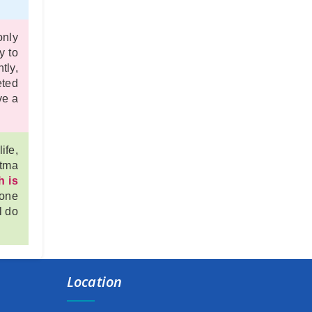
New Schedule of Events for Admission, 2025
only
1st semester form fillup date extended
y to
commencement of class
tly,
eted
commencement of class
ve a
Admission schedule for session 2025-26
ife,
HOLI DAY NOTICE
atma
h is
BASANTO UTSAB
 one
HOLIDAY NOTICE
l do
Semester fee extension (2nd,4th & 6th)
Holiday
Location
NOTICE ON STUDENTS’ ABSENCE IN COLLEGE