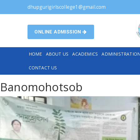
dhupgurigirlscollege1@gmail.com
ONLINE ADMISSION
HOME
ABOUT US
ACADEMICS
ADMINISTRATIO
CONTACT US
Banomohotsob