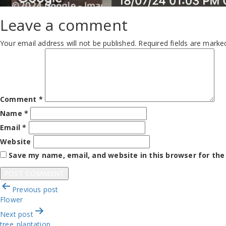
Leave a comment
Your email address will not be published.
Required fields are mark
Comment
*
Name
*
Email
*
Website
Save my name, email, and website in this browser for th
Post
Previous post
navigation
Flower
Next post
tree_plantation