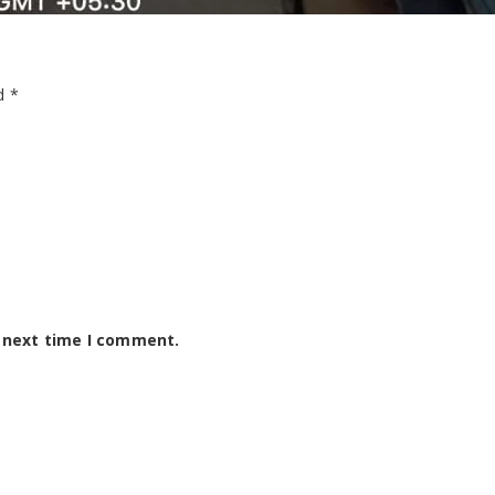
ed
*
e next time I comment.