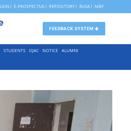
SION
E-PROSPECTUS
REPOSITORY
RUSA
NIRF
FEEDBACK SYSTEM
STUDENTS
IQAC
NOTICE
ALUMNI