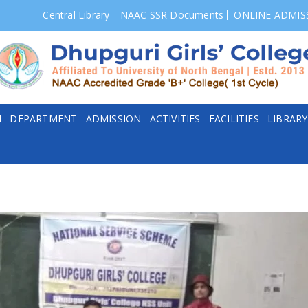
Central Library
NAAC SSR Documents
ONLINE ADMIS
N
DEPARTMENT
ADMISSION
ACTIVITIES
FACILITIES
LIBRARY